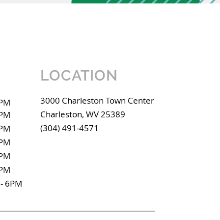
LOCATION
3000 Charleston Town Center
9PM
Charleston, WV 25389
9PM
(304) 491-4571
9PM
9PM
9PM
9PM
- 6PM