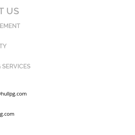
T US
GEMENT
TY
 SERVICES
@hullpg.com
pg.com