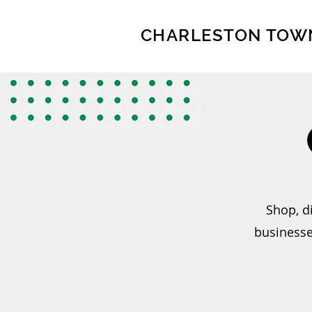
CHARLESTON TOW
Shop, d
businesse