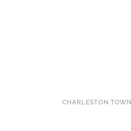
CHARLESTON TOWN
3000 Charleston Town Cente
Charleston, WV 25389