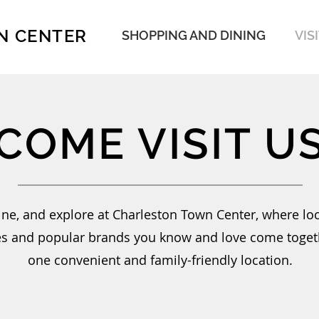
N CENTER
SHOPPING AND DINING
VIS
COME VISIT U
ine, and explore at Charleston Town Center, where loc
s and popular brands you know and love come toget
one convenient and family-friendly location.