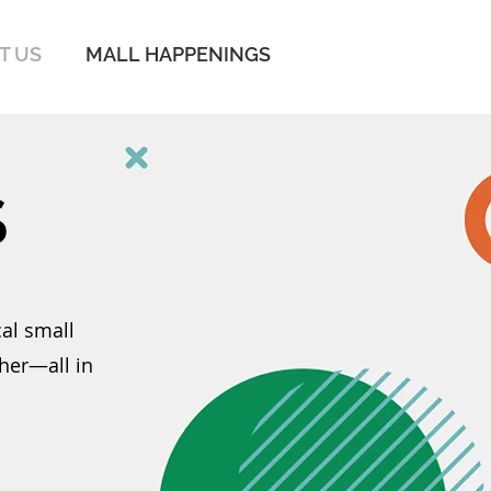
IT US
MALL HAPPENINGS
S
al small
her—all in