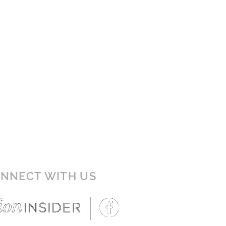
NNECT WITH US