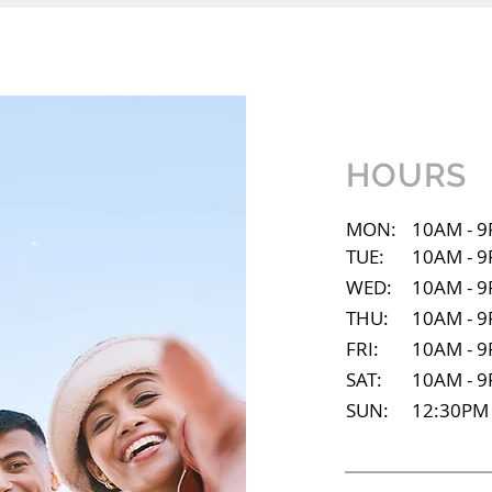
HOURS
MON:
10AM - 
TUE:
10AM - 
WED:
10AM - 
THU:
10AM - 
FRI:
10AM - 
SAT:
10AM - 
SUN:
12:30PM 