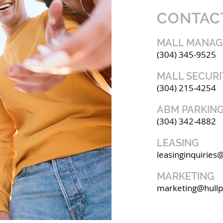
CONTAC
MALL MANA
(304) 345-9525
MALL SECURI
(304) 215-4254
ABM PARKING
(304) 342-4882
LEASING
leasinginquiries
MARKETING
marketing@hull