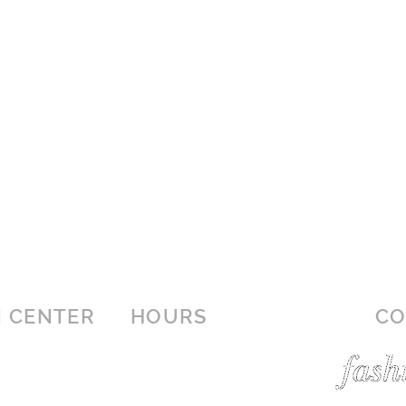
 CENTER
HOURS
CO
r
MON-SAT: 10AM - 9PM
SUN: 12:30PM - 6PM