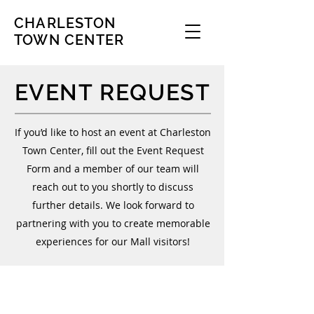
CHARLESTON
TOWN CENTER
EVENT REQUEST
If you’d like to host an event at Charleston
Town Center, fill out the Event Request
Form and a member of our team will
reach out to you shortly to discuss
further details. We look forward to
partnering with you to create memorable
experiences for our Mall visitors!