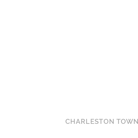
CHARLESTON TOWN