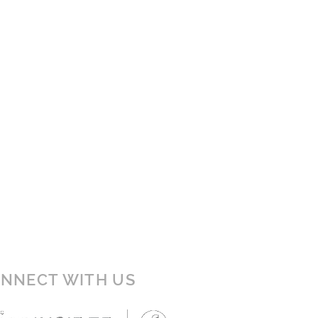
NNECT WITH US