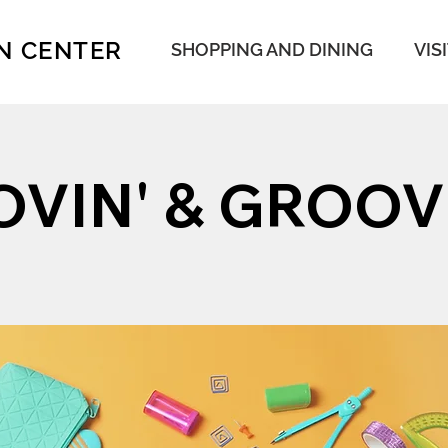
N CENTER
SHOPPING AND DINING
VIS
VIN' & GROOV