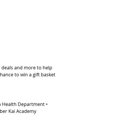
at deals and more to help 
chance to win a gift basket 
n Health Department • 
Kyber Kai Academy