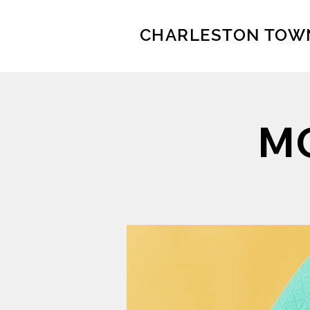
CHARLESTON TOW
MO