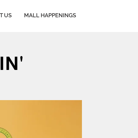
IT US
MALL HAPPENINGS
IN'