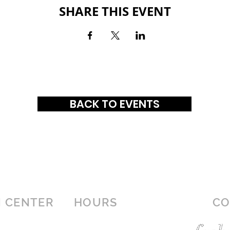
SHARE THIS EVENT
BACK TO EVENTS
 CENTER
HOURS
CO