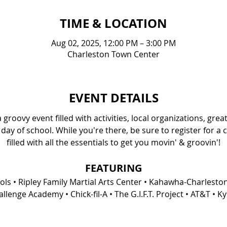
TIME & LOCATION
Aug 02, 2025, 12:00 PM – 3:00 PM
Charleston Town Center
EVENT DETAILS
groovy event filled with activities, local organizations, gre
 day of school. While you're there, be sure to register for a 
filled with all the essentials to get you movin' & groovin'!
FEATURING
s • Ripley Family Martial Arts Center • Kahawha-Charlesto
lenge Academy • Chick-fil-A • The G.I.F.T. Project • AT&T • 