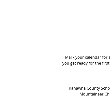
Mark your calendar for a 
you get ready for the first
Kanawha County School
Mountaineer Chal